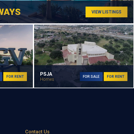
WAYS
VIEW LISTINGS
PSJA
FOR RENT
FOR SALE
FOR RENT
Homes
Contact Us