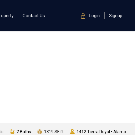
roperty
Contact Us
Login
Signup
ds
2 Baths
1319 SF ft
1412 Tierra Royal • Alamo