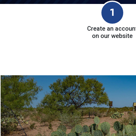
1
Create an accoun
on our website