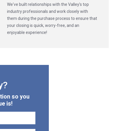
We've built relationships with the Valley's top
industry professionals and work closely with
them during the purchase process to ensure that
your closing is quick, worry-free, and an
enjoyable experience!
y?
tion so you
e is!