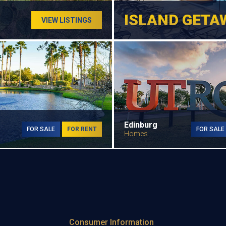
ISLAND GETA
VIEW LISTINGS
Edinburg
FOR SALE
FOR RENT
FOR SALE
Homes
Consumer Information