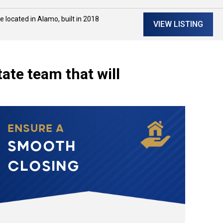
located in Alamo, built in 2018
VIEW LISTING
tate team that will
ENSURE A
SMOOTH
CLOSING