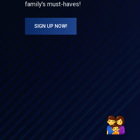
family's must-haves!
SIGN UP NOW!