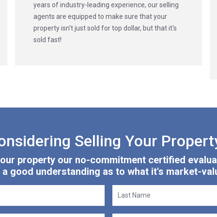
years of industry-leading experience, our selling
agents are equipped to make sure that your
property isn't just sold for top dollar, but that it's
sold fast!
onsidering Selling Your Propert
 your property our no-commitment certified evalua
 a good understanding as to what it's market-valu