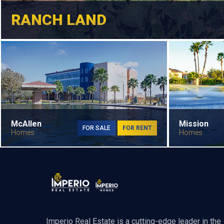
RANCH LAND
McAllen
Mission
FOR SALE
FOR RENT
Homes
Homes
Imperio Real Estate is a cutting-edge leader in the