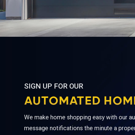
SIGN UP FOR OUR
AUTOMATED HOME
We make home shopping easy with our au
message notifications the minute a proper