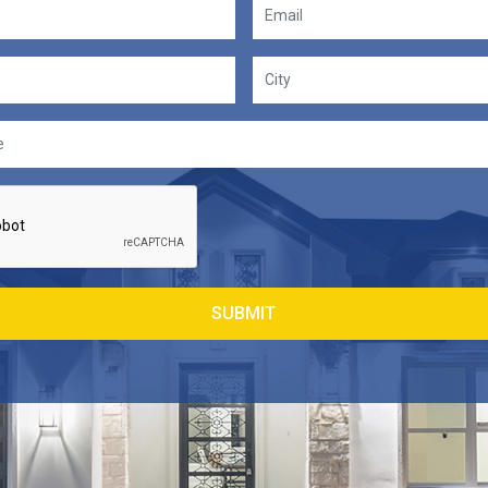
SUBMIT