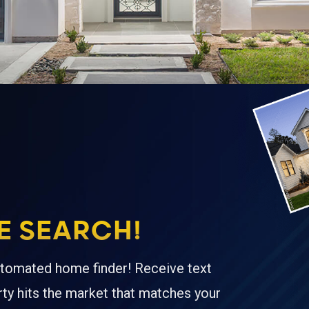
 SEARCH!
tomated home finder! Receive text
ty hits the market that matches your