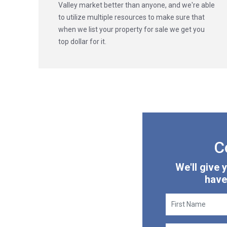
Valley market better than anyone, and we're able
to utilize multiple resources to make sure that
when we list your property for sale we get you
top dollar for it.
C
We'll give
have