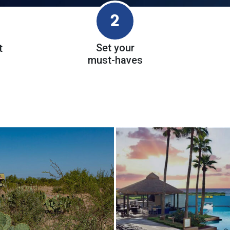
2
Set your
t
must-haves