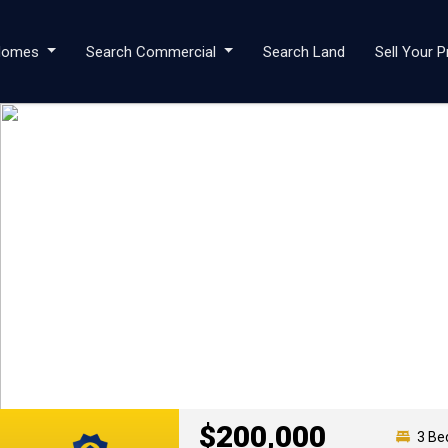
 Homes
Search Commercial
Search Land
Sell Your P
$200,000
3 Be