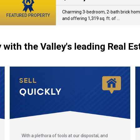
Charming 3-bedroom, 2-bath brick home 
FEATURED PROPERTY
and offering 1,319 sq. ft. of ...
 with the Valley's leading Real Es
SELL
QUICKLY
With a plethora of tools at our dispostal, and