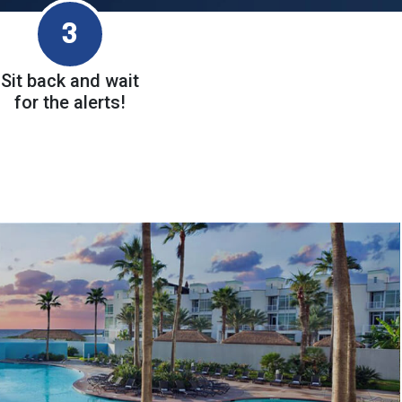
3
Sit back and wait
for the alerts!