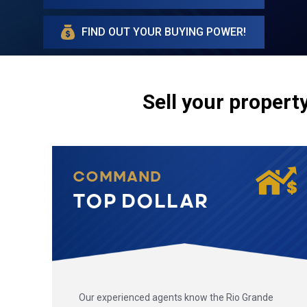
FIND OUT YOUR BUYING POWER!
Sell your property
COMMAND
TOP DOLLAR
Our experienced agents know the Rio Grande