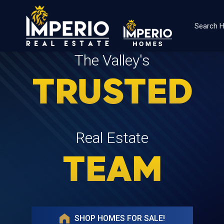
Search
The Valley's
TRUSTED
Real Estate
TEAM
SHOP HOMES FOR SALE!